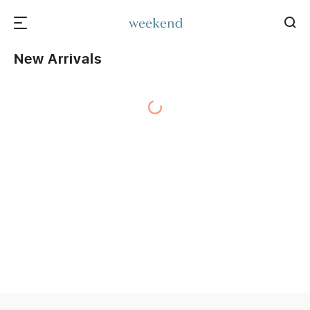
New Arrivals