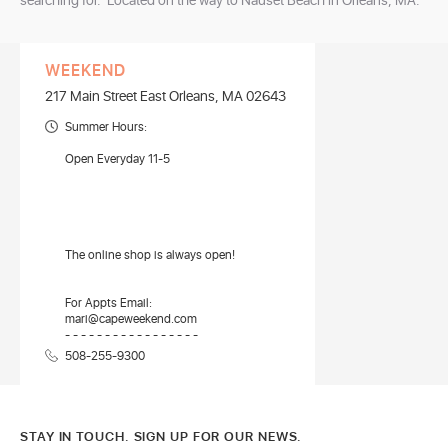
searching for. Located on the way to Nauset Beach in Orleans, MA.
WEEKEND
217 Main Street East Orleans, MA 02643
Summer Hours:
Open Everyday 11-5
The online shop is always open!
For Appts Email:
mari@capeweekend.com
- - - - - - - - - - - - - - - - -
508-255-9300
STAY IN TOUCH. SIGN UP FOR OUR NEWS.