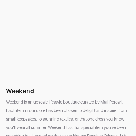
Weekend
Weekend is an upscale lifestyle boutique curated by Mari Porcari.
Each item in our store has been chosen to delight and inspire–from
small keepsakes, to stunning textiles, or that one dress you know
you'll wear all summer, Weekend has that special item you've been