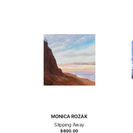
MONICA ROZAK
Slipping Away
$600.00