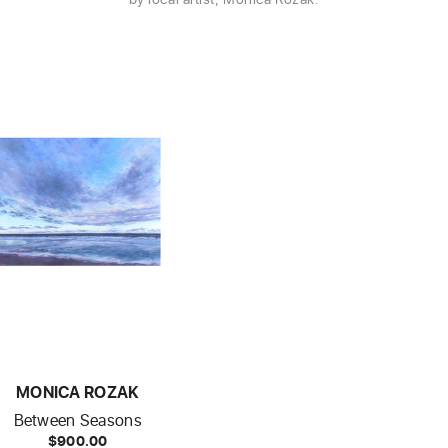
MONICA ROZAK
Between Seasons
$900.00