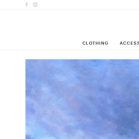
CLOTHING
ACCES