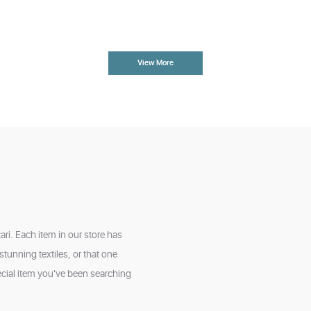
View More
ri. Each item in our store has
tunning textiles, or that one
cial item you've been searching