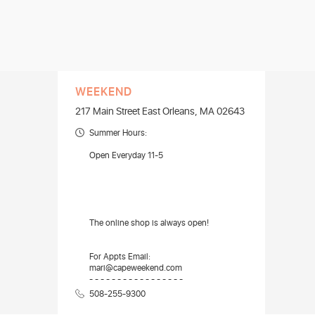
WEEKEND
217 Main Street East Orleans, MA 02643
Summer Hours:
Open Everyday 11-5
The online shop is always open!
For Appts Email:
mari@capeweekend.com
- - - - - - - - - - - - - - - - -
508-255-9300