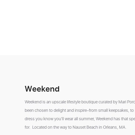
Weekend
Weekend is an upscale lifestyle boutique curated by Mari Porca
been chosen to delight and inspire–from small keepsakes, to s
dress you know you'll wear all summer, Weekend has that spe
for. Located on the way to Nauset Beach in Orleans, MA.