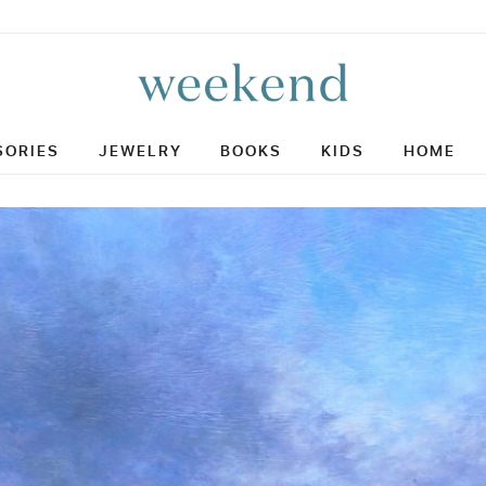
SORIES
JEWELRY
BOOKS
KIDS
HOME