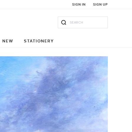
SIGN IN
SIGN UP
NEW
STATIONERY