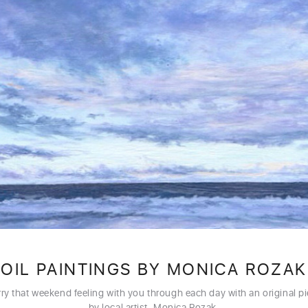
OIL PAINTINGS BY MONICA ROZAK
ry that weekend feeling with you through each day with an original p
by local artist, Monica Rozak.